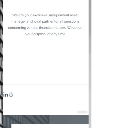
We are your exclusive, independent asset 
manager and loyal partner for all questions 
concerning various financial matters. We are at 
your disposal at any time.