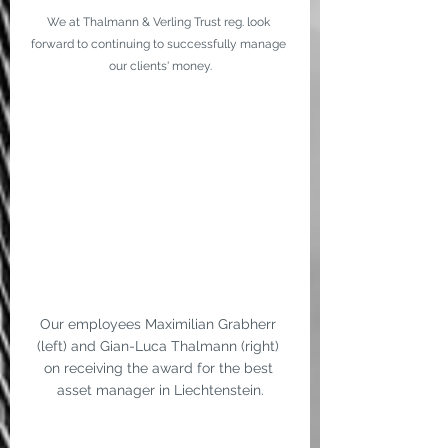
We at Thalmann & Verling Trust reg. look 
forward to continuing to successfully manage 
our clients' money.
Our employees Maximilian Grabherr 
(left) and Gian-Luca Thalmann (right) 
on receiving the award for the best 
asset manager in Liechtenstein.