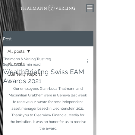
Post
All posts
Thalmann & Verling Trust reg.
All posts
Sep 21, 2021
1 min read
WealthBriefing Swiss EAM
Quarterly Reports
Awards 2021
Our employees Gian-Luca Thalmann and 
Maximilian Grabherr were in Geneva last week 
to receive our award for best independent 
asset manager based in Liechtenstein 2021. 
Thank you to ClearView Financial Media for 
the invitation. It was an honor for us to receive 
the award.