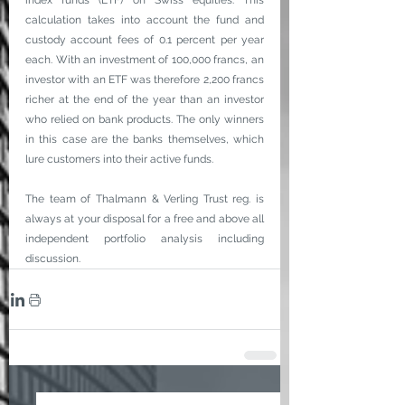
index funds (ETF) on Swiss equities. This 
calculation takes into account the fund and 
custody account fees of 0.1 percent per year 
each. With an investment of 100,000 francs, an 
investor with an ETF was therefore 2,200 francs 
richer at the end of the year than an investor 
who relied on bank products. The only winners 
in this case are the banks themselves, which 
lure customers into their active funds.
The team of Thalmann & Verling Trust reg. is 
always at your disposal for a free and above all 
independent portfolio analysis including 
discussion.