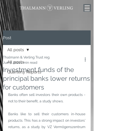
Post
All posts
Thalmann & Verling Trust reg.
All posts
Jun 7, 2021
1 min read
Investment funds of the
Quarterly Reports
principal banks lower returns
for customers
Banks often sell investors their own products - 
not to their benefit, a study shows.
Banks like to sell their customers in-house 
products. This has a strong impact on investors' 
returns, as a study by VZ Vermögenszentrum 