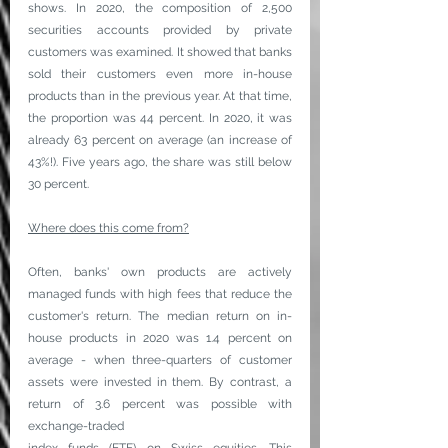
shows. In 2020, the composition of 2,500 
securities accounts provided by private 
customers was examined. It showed that banks 
sold their customers even more in-house 
products than in the previous year. At that time, 
the proportion was 44 percent. In 2020, it was 
already 63 percent on average (an increase of 
43%!). Five years ago, the share was still below 
30 percent.
Where does this come from?
Often, banks' own products are actively 
managed funds with high fees that reduce the 
customer's return. The median return on in-
house products in 2020 was 1.4 percent on 
average - when three-quarters of customer 
assets were invested in them. By contrast, a 
return of 3.6 percent was possible with 
exchange-traded